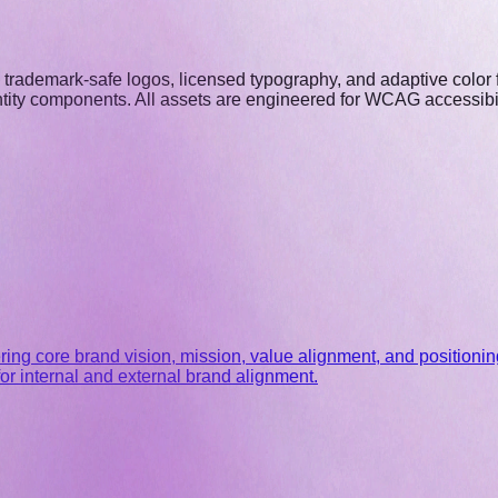
nd trademark-safe logos, licensed typography, and adaptive colo
ntity components. All assets are engineered for WCAG accessibili
ng core brand vision, mission, value alignment, and positioning
or internal and external brand alignment.