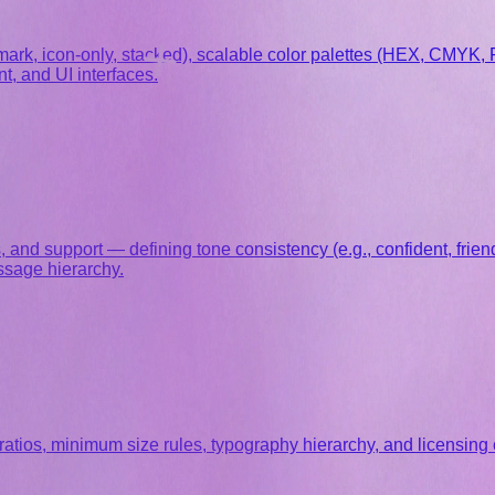
mark, icon-only, stacked), scalable color palettes (HEX, CMYK, 
t, and UI interfaces.
nd support — defining tone consistency (e.g., confident, friendl
ssage hierarchy.
atios, minimum size rules, typography hierarchy, and licensing