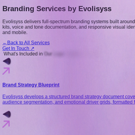
Branding Services
by Evolisyss
Evolisyss delivers full-spectrum branding systems built arou
kits, voice and tone documentation, and responsive visual ide
and mobile.
←
Back to All Services
Get In Touch ↗
What's
Included
in
Our
Logo
Design
Services
Brand Strategy Blueprint
Evolisyss develops a structured brand strategy document coveri
audience segmentation, and emotional driver grids, formatted f