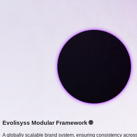
Evolisyss Modular Framework 🌐
A globally scalable brand system, ensuring consistency across