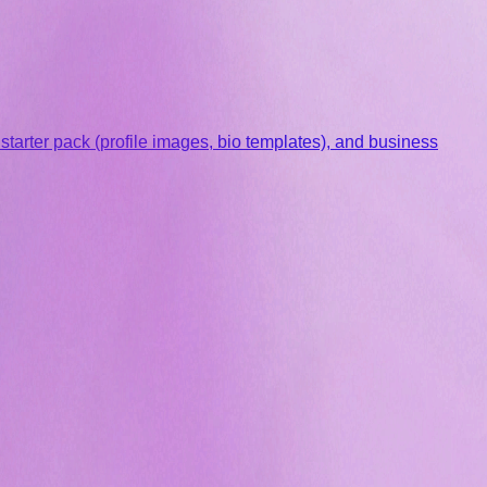
arter pack (profile images, bio templates), and business