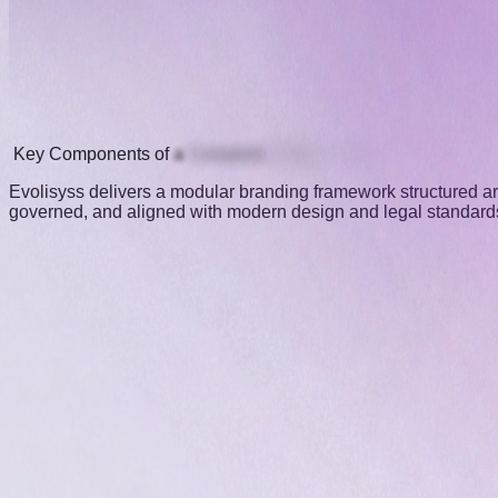
Key
Components
of
a
Complete
Brand
System
Evolisyss delivers a modular branding framework structured arou
governed, and aligned with modern design and legal standards