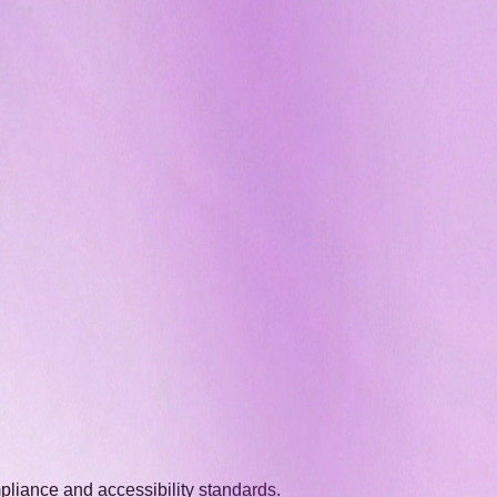
pliance and accessibility standards.