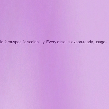
atform-specific scalability. Every asset is export-ready, usage-