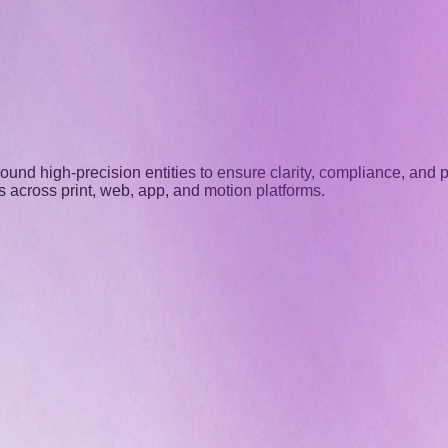
nd high-precision entities to ensure clarity, compliance, and pl
 across print, web, app, and motion platforms.