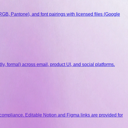
RGB, Pantone), and font pairings with licensed files (Google
y, formal) across email, product UI, and social platforms.
 compliance. Editable Notion and Figma links are provided for