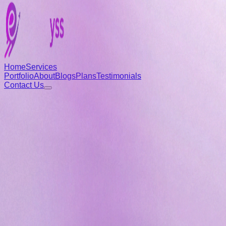
Home
Services
Portfolio
About
Blogs
Plans
Testimonials
Contact Us