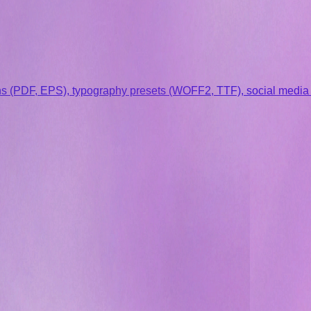
s (PDF, EPS), typography presets (WOFF2, TTF), social media st