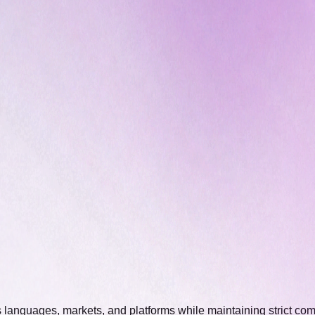
 languages, markets, and platforms while maintaining strict com