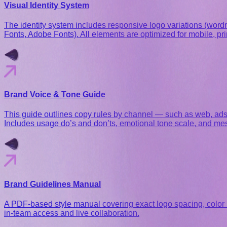
Visual Identity System
The identity system includes responsive logo variations (word
Fonts, Adobe Fonts). All elements are optimized for mobile, prin
Brand Voice & Tone Guide
This guide outlines copy rules by channel — such as web, ads, a
Includes usage do’s and don’ts, emotional tone scale, and me
Brand Guidelines Manual
A PDF-based style manual covering exact logo spacing, color r
in-team access and live collaboration.