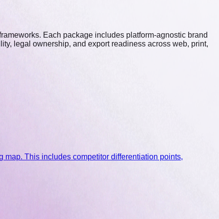
r frameworks. Each package includes platform-agnostic brand
ty, legal ownership, and export readiness across web, print,
 map. This includes competitor differentiation points,