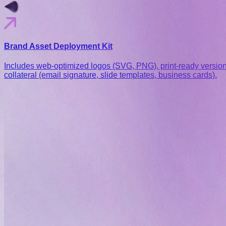
Brand Asset Deployment Kit
Includes web-optimized logos (SVG, PNG), print-ready version
collateral (email signature, slide templates, business cards).