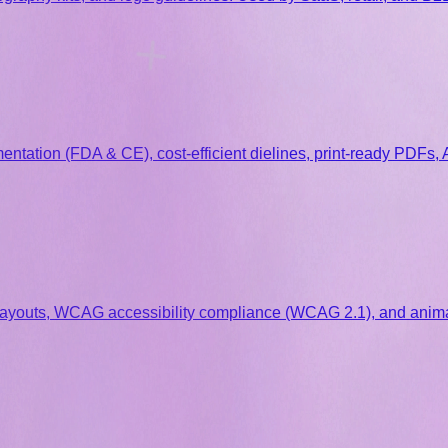
ntation (FDA & CE), cost-efficient dielines, print-ready PDFs,
ayouts, WCAG accessibility compliance (WCAG 2.1), and anima