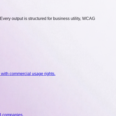
 Every output is structured for business utility, WCAG
 with commercial usage rights.
2B companies.