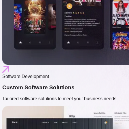
Software Development
Custom Software Solutions
Tailored software solutions to meet your business needs.