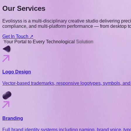
Our Services
Evolisyss is a multi-disciplinary creative studio delivering pr
compliance, and multi-platform performance — from desktop to r
Get In Touch ↗
Your
Portal
to
Every
Technological
Solution
Logo Design
Vector-based trademarks, responsive logotypes, symbols, and 
Branding
Full brand identity systems including naming, brand voice, ty