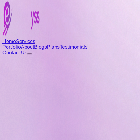
Home
Services
Portfolio
About
Blogs
Plans
Testimonials
Contact Us