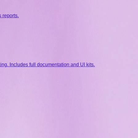
 reports.
g. Includes full documentation and UI kits.