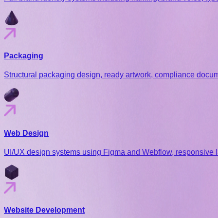
Packaging
Structural packaging design, ready artwork, compliance docume
Web Design
UI/UX design systems using Figma and Webflow, responsive l
Website Development