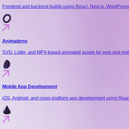
Frontend and backend builds using React, Next.js, WordPress,
Animations
SVG, Lottie, and MP4-based animated assets for web and mobil
Mobile App Development
iOS, Android, and cross-platform app development using React 