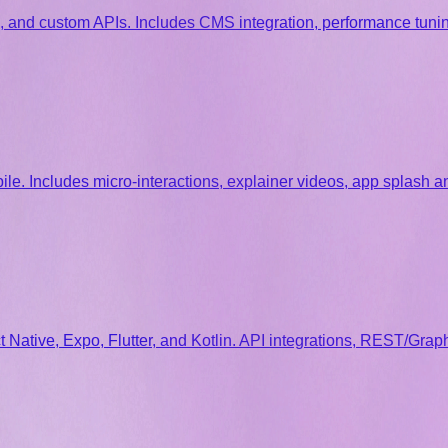
 and custom APIs. Includes CMS integration, performance tunin
e. Includes micro-interactions, explainer videos, app splash 
Native, Expo, Flutter, and Kotlin. API integrations, REST/Graph