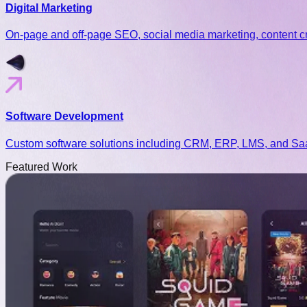
Digital Marketing
On-page and off-page SEO, social media marketing, content cr
Software Development
Custom software solutions including CRM, ERP, LMS, and SaaS 
Featured
Work