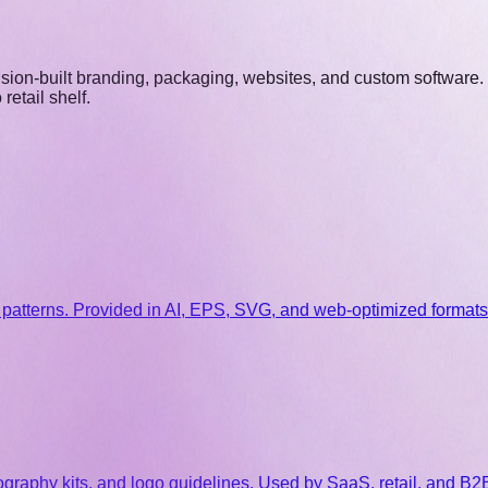
ecision-built branding, packaging, websites, and custom software.
etail shelf.
patterns. Provided in AI, EPS, SVG, and web-optimized formats
pography kits, and logo guidelines. Used by SaaS, retail, and B