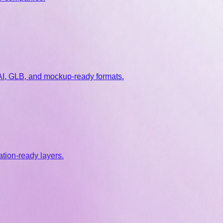
 AI, GLB, and mockup-ready formats.
tion-ready layers.