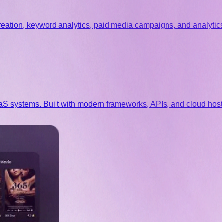
eation, keyword analytics, paid media campaigns, and analytics
systems. Built with modern frameworks, APIs, and cloud hostin