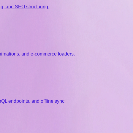
g, and SEO structuring.
animations, and e-commerce loaders.
QL endpoints, and offline sync.