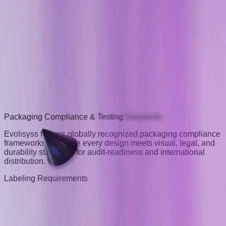
Packaging
Compliance
&
Testing
Standards
Evolisyss follows globally recognized packaging compliance
frameworks to ensure every design meets visual, legal, and
durability standards for audit-readiness and international
distribution.
Labeling Requirements