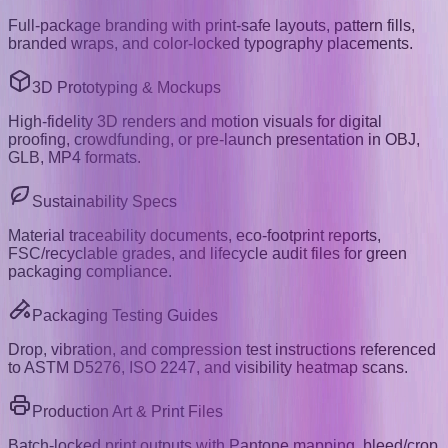
Full-package branding with print-safe layouts, pattern fills,
branded wraps, and color-locked typography placements.
3D Prototyping & Mockups
High-fidelity 3D renders and motion visuals for digital
proofing, crowdfunding, or pre-launch presentation in OBJ,
GLB, MP4 formats.
Sustainability Specs
Material traceability documents, eco-footprint reports,
FSC/recyclable grades, and lifecycle audit files for green
packaging compliance.
Packaging Testing Guides
Drop, vibration, and compression test instructions referenced
to ASTM D5276, ISO 2247, and visibility heatmap scans.
Production Art & Print Files
Batch-locked print outputs with Pantone mapping, bleed/crop