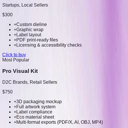
Startups, Local Sellers
$300
+
Custom dieline
+
Graphic wrap
+
Label layout
+
PDF print-ready files
+
Licensing & accessibility checks
Click to buy
Most Popular
Pro Visual Kit
D2C Brands, Retail Sellers
$750
+
3D packaging mockup
+
Full artwork system
+
Label compliance
+
Eco material sheet
+
Multi-format exports (PDF/X, AI, OBJ, MP4)