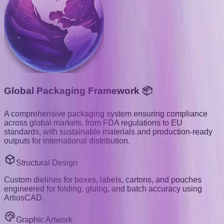
Global Packaging Framework 📦
A comprehensive packaging system ensuring compliance
across global markets, from FDA regulations to EU
standards, with sustainable materials and production-ready
outputs for international distribution.
Structural Design
Custom dielines for boxes, labels, cartons, and pouches
engineered for folding, gluing, and batch accuracy using
ArtiosCAD.
Graphic Artwork