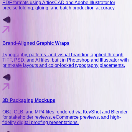
PDF formats using ArtiosCAD and Adobe Illustrator for
precise folding, gluing, and batch production accuracy.
Brand-Aligned Graphic Wraps
Typography, patterns, and visual branding applied through
TIFF, PSD, and AI files, built in Photoshop and Illustrator with
print-safe layouts and color-locked typography placements.
3D Packaging Mockups
OBJ, GLB, and MP4 files rendered via KeyShot and Blender
for stakeholder reviews, eCommerce previews, and high-
fidelity digital proofing presentations.