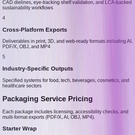
CAD dielines, eye-tracking shelf validation, and LCA-backed
sustainability workflows
4
Cross-Platform Exports
Deliverables in print, 3D, and web-ready formats including AI,
PDF/X, OBJ, and MP4
5
Industry-Specific Outputs
Specified systems for food, tech, beverages, cosmetics, and
healthcare sectors
Packaging Service Pricing
Each package includes licensing, accessibility checks, and
multi-format exports (PDF/X, AI, OBJ, MP4).
Starter Wrap