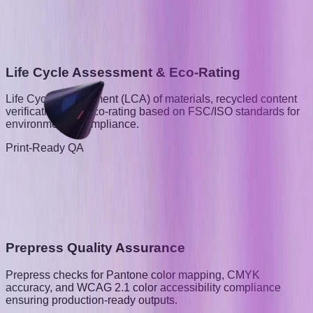
Life Cycle Assessment & Eco-Rating
Life Cycle Assessment (LCA) of materials, recycled content
verification, and eco-rating based on FSC/ISO standards for
environmental compliance.
Print-Ready QA
Prepress Quality Assurance
Prepress checks for Pantone color mapping, CMYK
accuracy, and WCAG 2.1 color accessibility compliance
ensuring production-ready outputs.