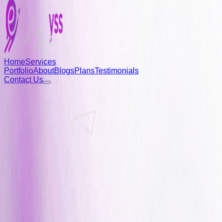
Home
Services
Portfolio
About
Blogs
Plans
Testimonials
Contact Us