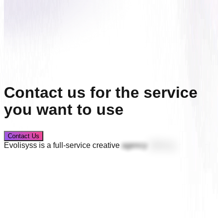
Contact us for the service
you want to use
Contact Us
Evolisyss
is
a
full-service
creative
agency
offering
logo
design,
brand
identity,
packaging
systems,
user
interface
design,
website
development,
custom
software