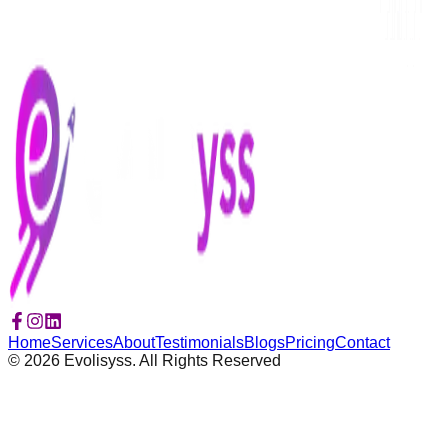
Home
Services
About
Testimonials
Blogs
Pricing
Contact
©
2026
Evolisyss. All Rights Reserved