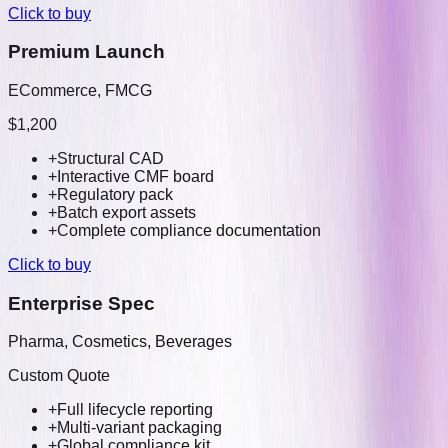
Click to buy
Premium Launch
ECommerce, FMCG
$1,200
+
Structural CAD
+
Interactive CMF board
+
Regulatory pack
+
Batch export assets
+
Complete compliance documentation
Click to buy
Enterprise Spec
Pharma, Cosmetics, Beverages
Custom Quote
+
Full lifecycle reporting
+
Multi-variant packaging
+
Global compliance kit