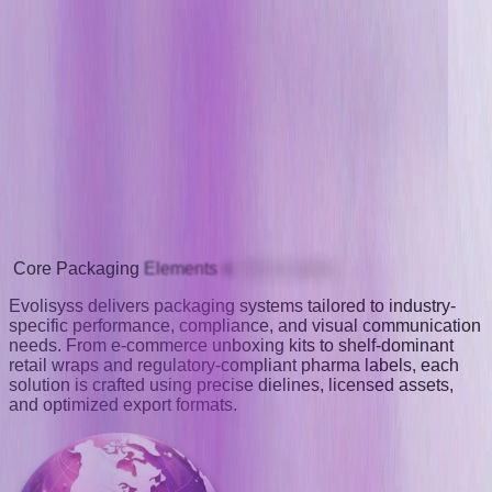
Core
Packaging
Elements
&
Deliverables
Evolisyss delivers packaging systems tailored to industry-
specific performance, compliance, and visual communication
needs. From e-commerce unboxing kits to shelf-dominant
retail wraps and regulatory-compliant pharma labels, each
solution is crafted using precise dielines, licensed assets,
and optimized export formats.