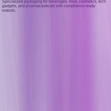
Specialized packaging for beverages, food, cosmetics, tech
gadgets, and pharmaceuticals with compliance-ready
outputs.