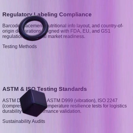
Regulatory Labeling Compliance
Barcode placement, nutritional info layout, and country-of-
origin declarations, aligned with FDA, EU, and GS1
regulations for global market readiness.
Testing Methods
ASTM & ISO Testing Standards
ASTM D5276 (drop), ASTM D999 (vibration), ISO 2247
(compression), and temperature resilience tests for logistics
durability and performance validation.
Sustainability Audits