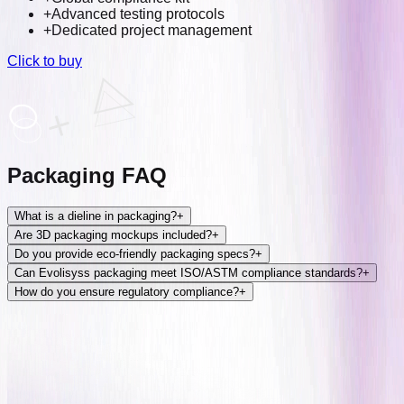
+
Advanced testing protocols
+
Dedicated project management
Click to buy
Packaging FAQ
What is a dieline in packaging?
+
Are 3D packaging mockups included?
+
Do you provide eco-friendly packaging specs?
+
Can Evolisyss packaging meet ISO/ASTM compliance standards?
+
How do you ensure regulatory compliance?
+