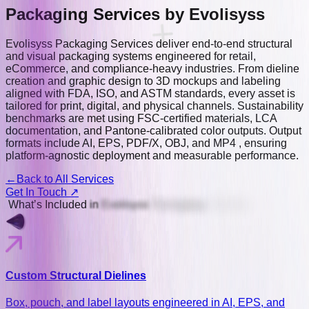
Packaging Services
by Evolisyss
Evolisyss Packaging Services deliver end-to-end structural
and visual packaging systems engineered for retail,
eCommerce, and compliance-heavy industries. From dieline
creation and graphic design to 3D mockups and labeling
aligned with FDA, ISO, and ASTM standards, every asset is
tailored for print, digital, and physical channels. Sustainability
benchmarks are met using FSC-certified materials, LCA
documentation, and Pantone-calibrated color outputs. Output
formats include AI, EPS, PDF/X, OBJ, and MP4 , ensuring
platform-agnostic deployment and measurable performance.
←
Back to All Services
Get In Touch ↗
Whatʼs
Included
in
Evolisyss
Packaging
Services
Custom Structural Dielines
Box, pouch, and label layouts engineered in AI, EPS, and