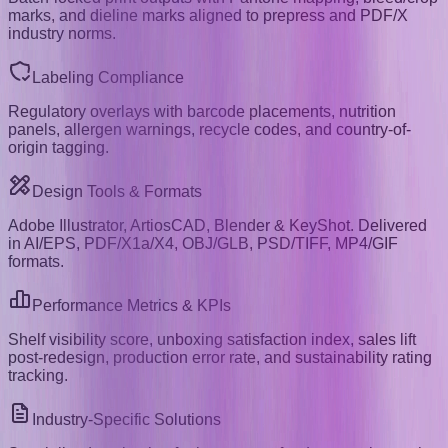
marks, and dieline marks aligned to prepress and PDF/X
industry norms.
Labeling Compliance
Regulatory overlays with barcode placements, nutrition
panels, allergen warnings, recycle codes, and country-of-
origin tagging.
Design Tools & Formats
Adobe Illustrator, ArtiosCAD, Blender & KeyShot. Delivered
in AI/EPS, PDF/X1a/X4, OBJ/GLB, PSD/TIFF, MP4/GIF
formats.
Performance Metrics & KPIs
Shelf visibility score, unboxing satisfaction index, sales lift
post-redesign, production error rate, and sustainability rating
tracking.
Industry-Specific Solutions