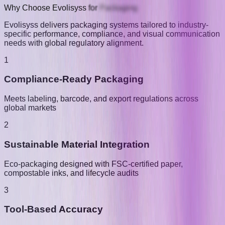
Why
Choose
Evolisyss
for
Packaging
Evolisyss delivers packaging systems tailored to industry-
specific performance, compliance, and visual communication
needs with global regulatory alignment.
1
Compliance-Ready Packaging
Meets labeling, barcode, and export regulations across
global markets
2
Sustainable Material Integration
Eco-packaging designed with FSC-certified paper,
compostable inks, and lifecycle audits
3
Tool-Based Accuracy