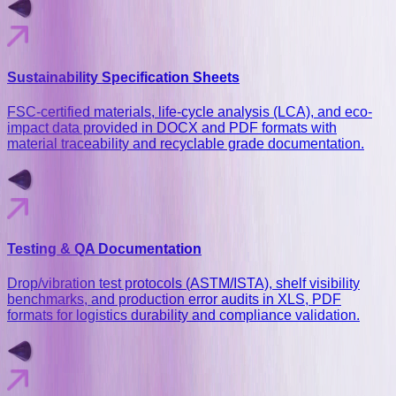
Sustainability Specification Sheets
FSC-certified materials, life-cycle analysis (LCA), and eco-
impact data provided in DOCX and PDF formats with
material traceability and recyclable grade documentation.
Testing & QA Documentation
Drop/vibration test protocols (ASTM/ISTA), shelf visibility
benchmarks, and production error audits in XLS, PDF
formats for logistics durability and compliance validation.