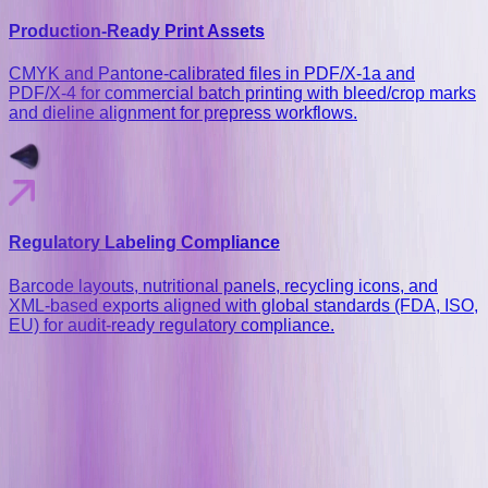
Production-Ready Print Assets
CMYK and Pantone-calibrated files in PDF/X‑1a and
PDF/X‑4 for commercial batch printing with bleed/crop marks
and dieline alignment for prepress workflows.
Regulatory Labeling Compliance
Barcode layouts, nutritional panels, recycling icons, and
XML-based exports aligned with global standards (FDA, ISO,
EU) for audit-ready regulatory compliance.